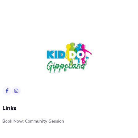
Links
Book Now: Community Session