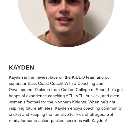
KAYDEN
Kayden is the newest face on the KIDDO team and our
superstar Bass Coast Coach! With a Coaching and
Development Diploma from Carlton College of Sport, he’s got
heaps of experience coaching AFL, VFL, Auskick, and even
women’s football for the Northern Knights. When he’s not
inspiring future athletes, Kayden enjoys coaching community
cricket and keeping the fun alive for kids of all ages. Get
ready for some action-packed sessions with Kayden!