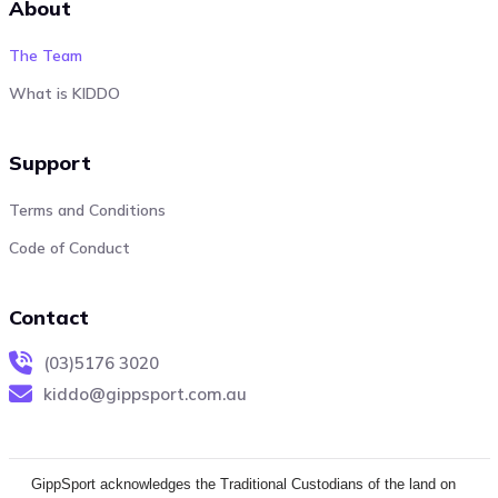
About
The Team
What is KIDDO
Support
Terms and Conditions
Code of Conduct
Contact
(03)5176 3020
kiddo@gippsport.com.au
GippSport acknowledges the Traditional Custodians of the land on