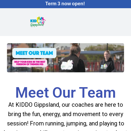
Term 3 now open!
Meet Our Team
At KIDDO Gippsland, our coaches are here to
bring the fun, energy, and movement to every
session! From running, jumping, and playing to