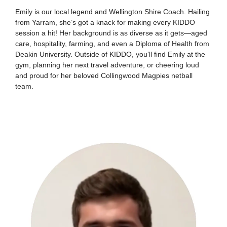
Emily is our local legend and Wellington Shire Coach. Hailing
from Yarram, she’s got a knack for making every KIDDO
session a hit! Her background is as diverse as it gets—aged
care, hospitality, farming, and even a Diploma of Health from
Deakin University. Outside of KIDDO, you’ll find Emily at the
gym, planning her next travel adventure, or cheering loud
and proud for her beloved Collingwood Magpies netball
team.