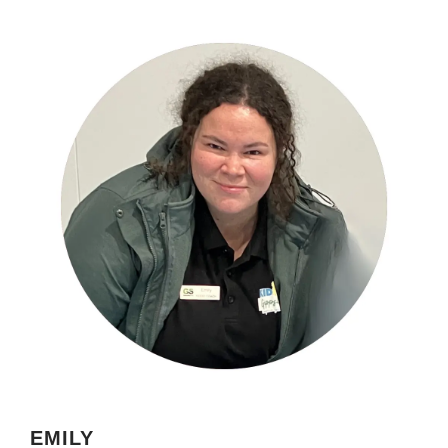
EMILY