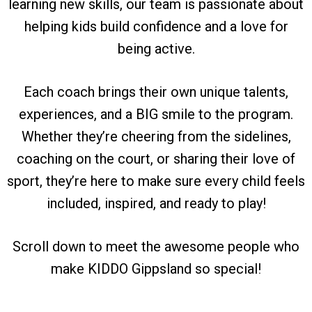
learning new skills, our team is passionate about
helping kids build confidence and a love for
being active.
Each coach brings their own unique talents,
experiences, and a BIG smile to the program.
Whether they’re cheering from the sidelines,
coaching on the court, or sharing their love of
sport, they’re here to make sure every child feels
included, inspired, and ready to play!
Scroll down to meet the awesome people who
make KIDDO Gippsland so special!