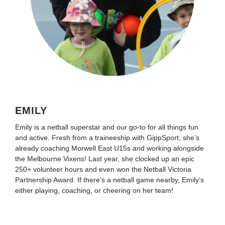
EMILY
Emily is a netball superstar and our go-to for all things fun
and active. Fresh from a traineeship with GippSport, she’s
already coaching Morwell East U15s and working alongside
the Melbourne Vixens! Last year, she clocked up an epic
250+ volunteer hours and even won the Netball Victoria
Partnership Award. If there’s a netball game nearby, Emily’s
either playing, coaching, or cheering on her team!