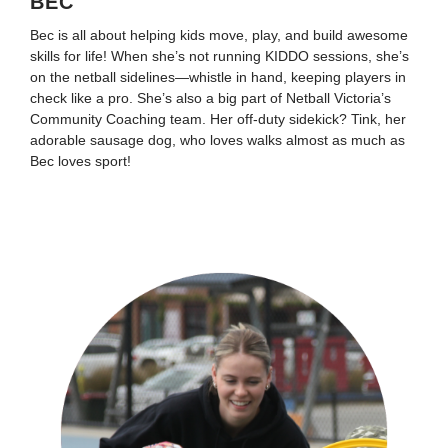
BEC
Bec is all about helping kids move, play, and build awesome
skills for life! When she’s not running KIDDO sessions, she’s
on the netball sidelines—whistle in hand, keeping players in
check like a pro. She’s also a big part of Netball Victoria’s
Community Coaching team. Her off-duty sidekick? Tink, her
adorable sausage dog, who loves walks almost as much as
Bec loves sport!