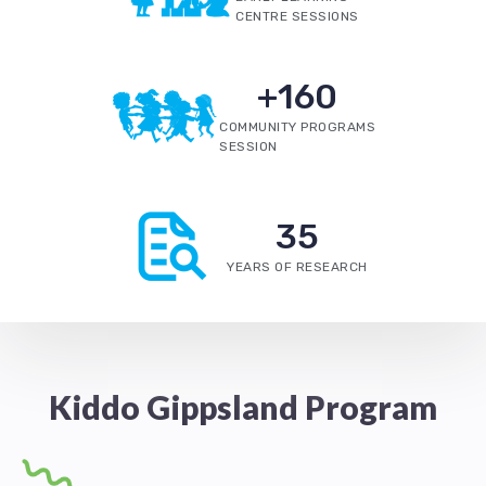
CENTRE SESSIONS
+
160
COMMUNITY PROGRAMS
SESSION
35
YEARS OF RESEARCH
Kiddo Gippsland Program