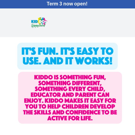
Term 3 now open!