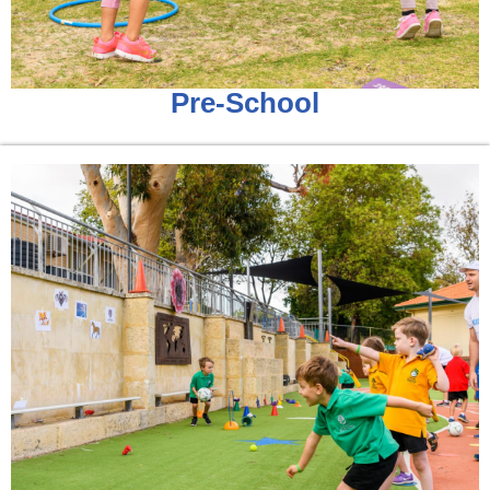
Pre-School