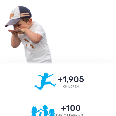
+
1,905
CHILDREN
+
100
EARLY LEARNING