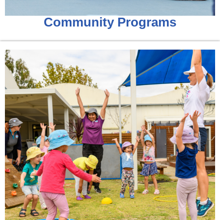
Community Programs