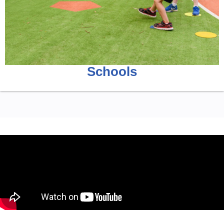
Schools