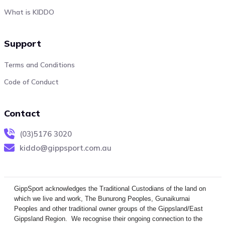
What is KIDDO
Support
Terms and Conditions
Code of Conduct
Contact
(03)5176 3020
kiddo@gippsport.com.au
GippSport acknowledges the Traditional Custodians of the land on
which we live and work, The Bunurong Peoples, Gunaikurnai
Peoples and other traditional owner groups of the Gippsland/East
Gippsland Region. We recognise their ongoing connection to the