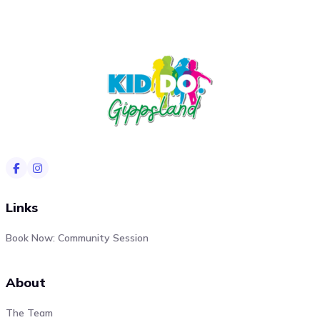
Links
Book Now: Community Session
About
The Team