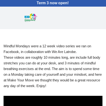
Term 3 now open!
Mindful Mondays were a 12 week video series we ran on
Facebook, in collaboration with We Are Latrobe.
These videos are roughly 10 minutes long, are include full body
stretches you can do at your desk, and 3 minutes of mindful
breathing exercises at the end. The aim is to spend some time
on a Monday taking care of yourself and your mindset, and here
at Make Your Move we thought they would be a great resource
any day of the week. Enjoy!