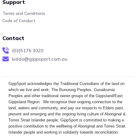
Support
Terms and Conditions
Code of Conduct
Contact
(03)5176 3020
kiddo@gippsport.com.au
GippSport acknowledges the Traditional Custodians of the land on
which we live and work, The Bunurong Peoples, Gunaikurnai
Peoples and other traditional owner groups of the Gippsland/East
Gippsland Region. We recognise their ongoing connection to the
land, waters and community, and pay our respects to Elders past,
present and emerging and the ongoing living culture of Aboriginal &
Torres Strait Islander people. GippSport is committed to making a
positive contribution to the wellbeing of Aboriginal and Torres Strait
Islander people and working in solidarity towards reconciliation.