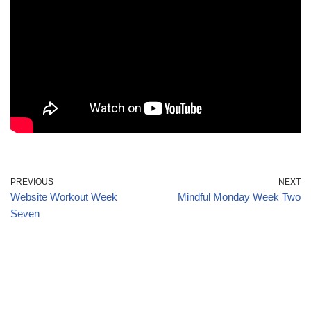
PREVIOUS
NEXT
Website Workout Week
Mindful Monday Week Two
Seven