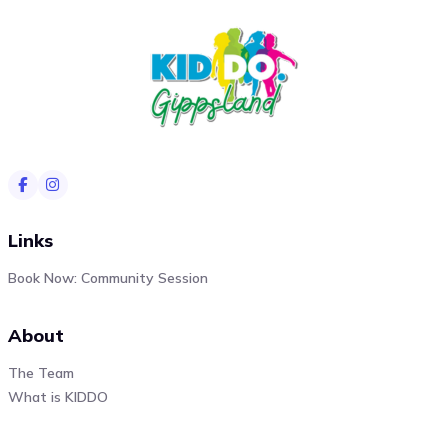
Links
Book Now: Community Session
About
The Team
What is KIDDO